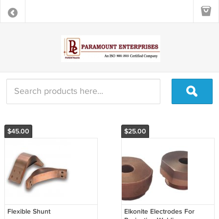
$45.00
$25.00
Flexible Shunt
Elkonite Electrodes For