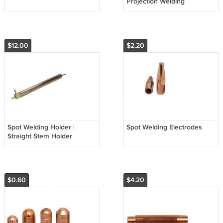
Projection Welding
$12.00
$2.20
Spot Welding Holder |
Spot Welding Electrodes
Straight Stem Holder
$0.60
$4.20