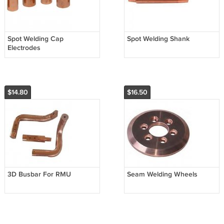
Spot Welding Cap
Spot Welding Shank
Electrodes
$14.80
$16.50
3D Busbar For RMU
Seam Welding Wheels