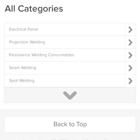
All Categories
Electrical Panel
Projection Welding
Resistance Welding Consumables
Seam Welding
Spot Welding
Back to Top